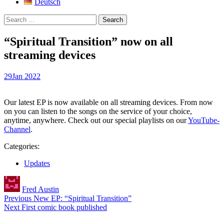
Deutsch
Search
for:
“Spiritual Transition” now on all
streaming devices
29
Jan 2022
Our latest EP is now available on all streaming devices. From now
on you can listen to the songs on the service of your choice,
anytime, anywhere. Check out our special playlists on our
YouTube-
Channel
.
Categories:
Updates
Author
Fred Austin
Post
Previous
New EP: “Spiritual Transition”
Next
First comic book published
navigation