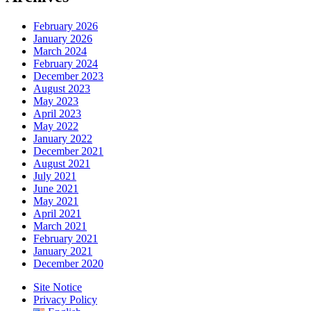
February 2026
January 2026
March 2024
February 2024
December 2023
August 2023
May 2023
April 2023
May 2022
January 2022
December 2021
August 2021
July 2021
June 2021
May 2021
April 2021
March 2021
February 2021
January 2021
December 2020
Site Notice
Privacy Policy