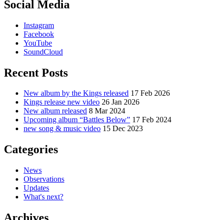
Social Media
Instagram
Facebook
YouTube
SoundCloud
Recent Posts
New album by the Kings released
17 Feb 2026
Kings release new video
26 Jan 2026
New album released
8 Mar 2024
Upcoming album “Battles Below”
17 Feb 2024
new song & music video
15 Dec 2023
Categories
News
Observations
Updates
What's next?
Archives