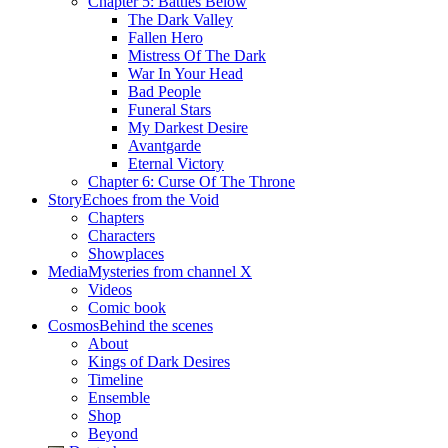
Chapter 5: Battles Below
The Dark Valley
Fallen Hero
Mistress Of The Dark
War In Your Head
Bad People
Funeral Stars
My Darkest Desire
Avantgarde
Eternal Victory
Chapter 6: Curse Of The Throne
Story
Echoes from the Void
Chapters
Characters
Showplaces
Media
Mysteries from channel X
Videos
Comic book
Cosmos
Behind the scenes
About
Kings of Dark Desires
Timeline
Ensemble
Shop
Beyond