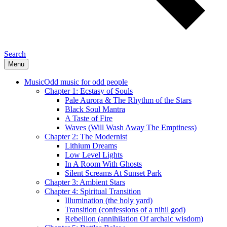
Search
Menu
Music
Odd music for odd people
Chapter 1: Ecstasy of Souls
Pale Aurora & The Rhythm of the Stars
Black Soul Mantra
A Taste of Fire
Waves (Will Wash Away The Emptiness)
Chapter 2: The Modernist
Lithium Dreams
Low Level Lights
In A Room With Ghosts
Silent Screams At Sunset Park
Chapter 3: Ambient Stars
Chapter 4: Spiritual Transition
Illumination (the holy yard)
Transition (confessions of a nihil god)
Rebellion (annihilation Of archaic wisdom)